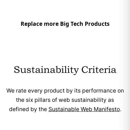
Replace more Big Tech Products
Sustainability Criteria
We rate every product by its performance on
the six pillars of web sustainability as
defined by the
Sustainable Web Manifesto
.