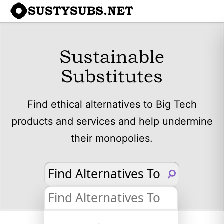
SUSTYSUBS.NET
Sustainable
Substitutes
Find ethical alternatives to Big Tech
products and services and help undermine
their monopolies.
Find Alternatives To