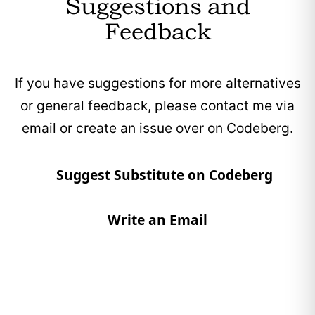
Suggestions and
Feedback
If you have suggestions for more alternatives
or general feedback, please contact me via
email or create an issue over on Codeberg.
Suggest Substitute on Codeberg
Write an Email