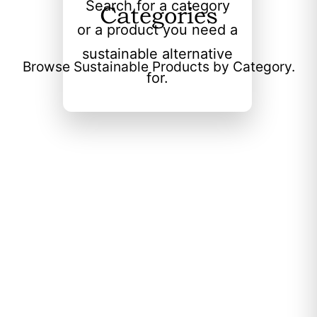
Search for a category
Categories
or a product you need a
sustainable alternative
Browse Sustainable Products by Category.
for.