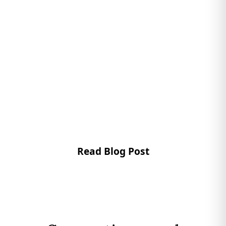
Read Blog Post