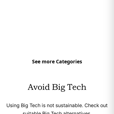
See more Categories
Avoid Big Tech
Using Big Tech is not sustainable. Check out
suitable Big Tech alternatives.