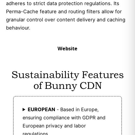
adheres to strict data protection regulations. Its
Perma-Cache feature and routing filters allow for
granular control over content delivery and caching
behaviour.
Website
Sustainability Features
of Bunny CDN
EUROPEAN
- Based in Europe,
ensuring compliance with GDPR and
European privacy and labor
regulations.