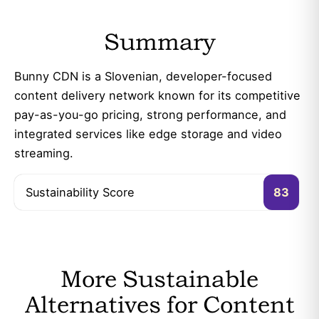
Summary
Bunny CDN is a Slovenian, developer-focused
content delivery network known for its competitive
pay-as-you-go pricing, strong performance, and
integrated services like edge storage and video
streaming.
Sustainability Score
83
More Sustainable
Alternatives for Content