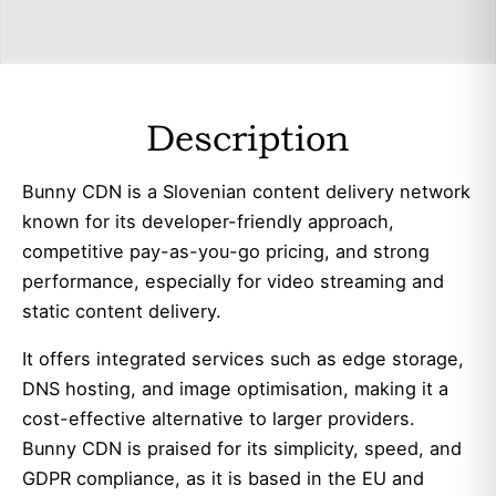
Description
Bunny CDN is a Slovenian content delivery network
known for its developer-friendly approach,
competitive pay-as-you-go pricing, and strong
performance, especially for video streaming and
static content delivery.
It offers integrated services such as edge storage,
DNS hosting, and image optimisation, making it a
cost-effective alternative to larger providers.
Bunny CDN is praised for its simplicity, speed, and
GDPR compliance, as it is based in the EU and