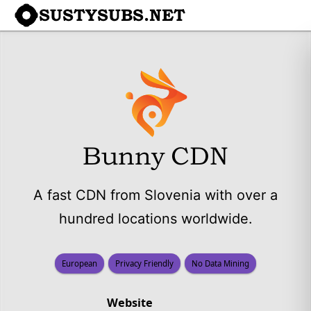
SUSTYSUBS.NET
Bunny CDN
A fast CDN from Slovenia with over a
hundred locations worldwide.
European
Privacy Friendly
No Data Mining
Website