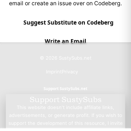
email or create an issue over on Codeberg.
Suggest Substitute on Codeberg
Write an Email
© 2026 SustySubs.net
Imprint
Privacy
Support SustySubs.net
Support SustySubs
This website doesn't include affiliate links,
advertisements, or generate profit. If you wish to
support the development of this resource, I invite