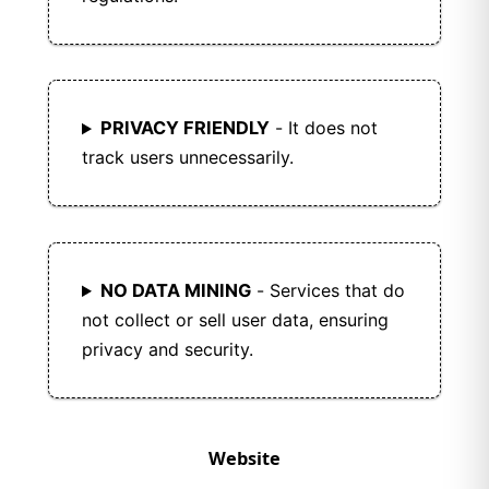
PRIVACY FRIENDLY
- It does not
track users unnecessarily.
NO DATA MINING
- Services that do
not collect or sell user data, ensuring
privacy and security.
Website