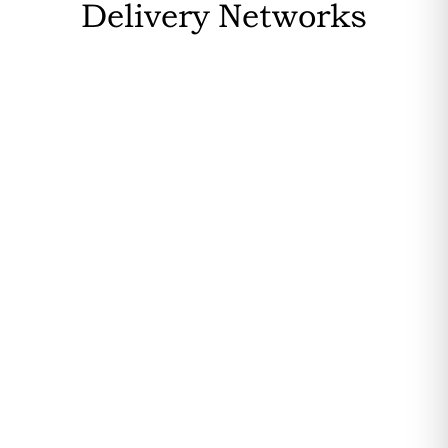
Delivery Networks
OVHCloud is based in France, ensuring