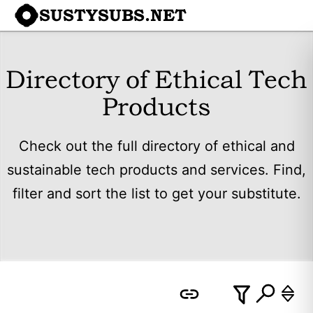
SUSTYSUBS.NET
Directory of Ethical Tech
Products
Check out the full directory of ethical and
sustainable tech products and services. Find,
filter and sort the list to get your substitute.