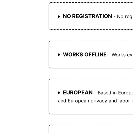
NO REGISTRATION
- No regi
WORKS OFFLINE
- Works eve
EUROPEAN
- Based in Europ
and European privacy and labor r