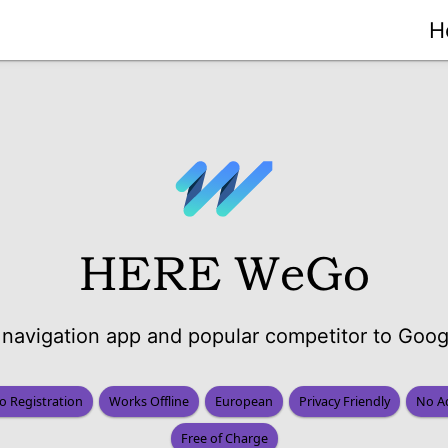
H
HERE WeGo
navigation app and popular competitor to Goo
o Registration
Works Offline
European
Privacy Friendly
No A
Free of Charge