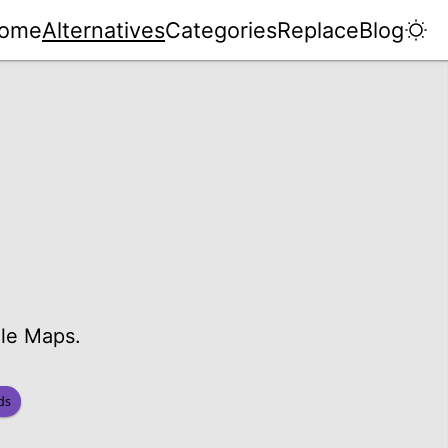
ome
Alternatives
Categories
Replace
Blog
gle Maps.
ds