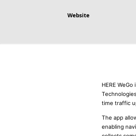
Website
HERE WeGo i
Technologies
time traffic 
The app allo
enabling nav
collects some