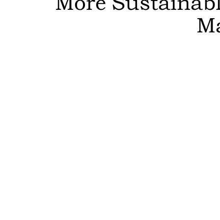
More Sustainable
M