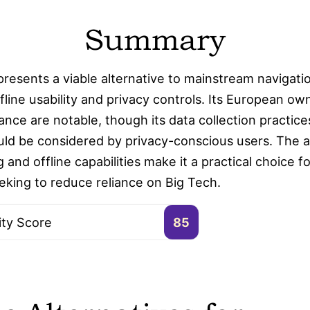
Summary
esents a viable alternative to mainstream navigatio
fline usability and privacy controls. Its European ow
ce are notable, though its data collection practices
uld be considered by privacy-conscious users. The ap
 and offline capabilities make it a practical choice fo
eking to reduce reliance on Big Tech.
ity Score
85