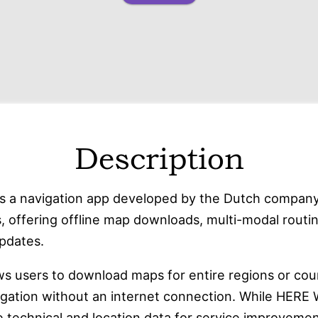
Description
s a navigation app developed by the Dutch compan
, offering offline map downloads, multi-modal routin
updates.
ws users to download maps for entire regions or coun
igation without an internet connection. While HERE
 technical and location data
for service improvement