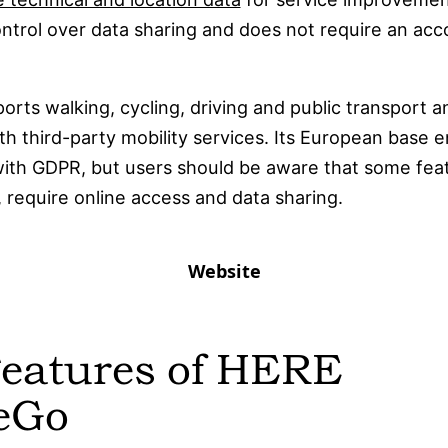
ntrol over data sharing and does not require an acc
rts walking, cycling, driving and public transport an
th third-party mobility services. Its European base 
ith GDPR, but users should be aware that some fea
ic, require online access and data sharing.
Website
Features of HERE
eGo