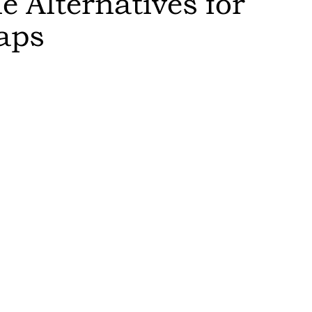
 Alternatives for
aps