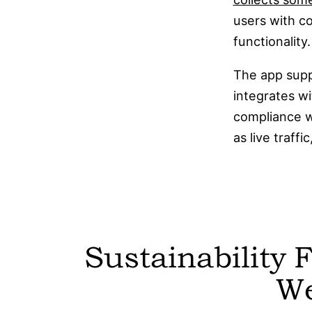
users with co
functionality.
The app suppo
integrates wi
compliance w
as live traff
Sustainability 
W