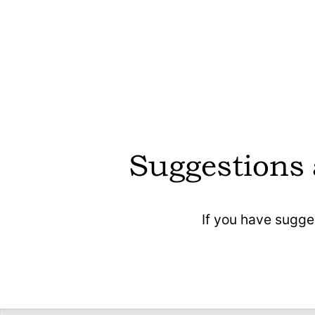
CoMaps does not require registration, ensuri
user anonymity.
CoMaps is optimised for battery efficiency,
reducing device energy consumption durin
navigation.
CoMaps is free to use, with no hidden costs 
subscriptions.
Suggestions
CoMaps contains no ads, providing a clean
and uninterrupted user experience.
If you have sugge
CoMaps allows users to download maps fo
offline use, enabling navigation without an
internet connection and avoiding location da
to be transmitted through the net.
CoMaps does not collect user data or track