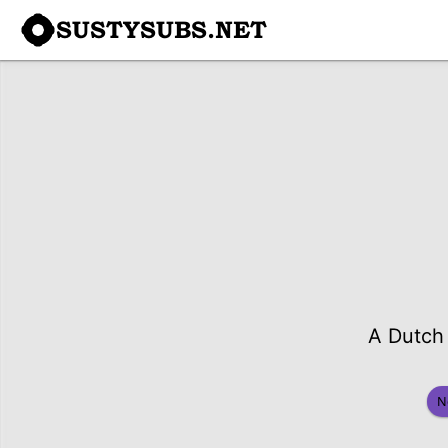
SUSTYSUBS.NET
A Dutch 
N