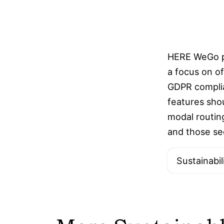
HERE WeGo pr
a focus on of
GDPR complian
features sho
modal routing
and those se
Sustainabil