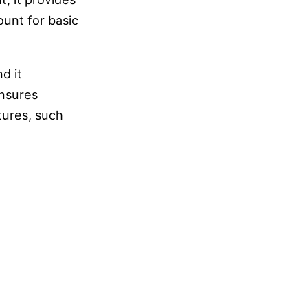
ount for basic
d it
ensures
tures, such