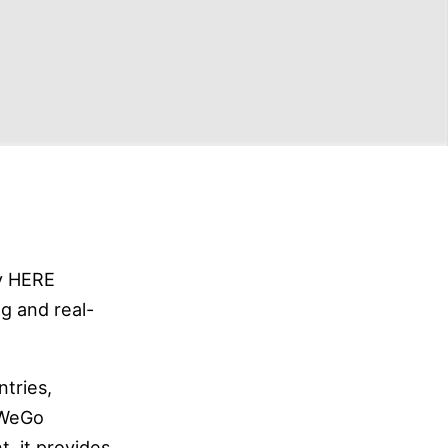
y HERE
g and real-
tries,
 WeGo
, it provides