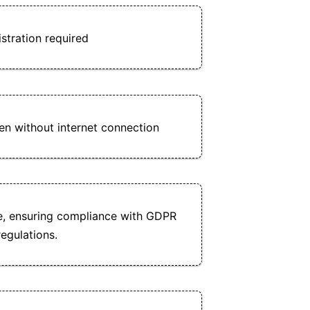
stration required
n without internet connection
e, ensuring compliance with GDPR
egulations.