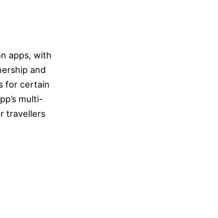
n apps, with
nership and
 for certain
p’s multi-
r travellers