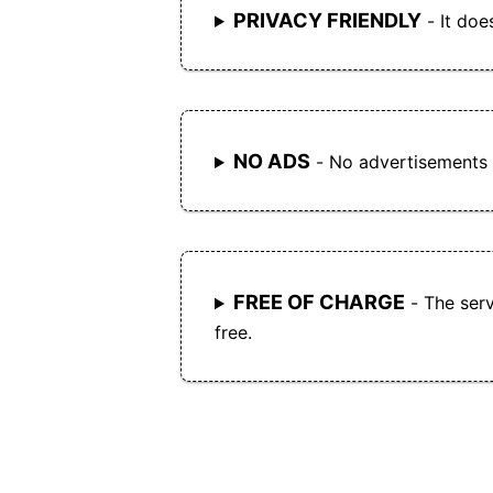
PRIVACY FRIENDLY
- It doe
NO ADS
- No advertisements
FREE OF CHARGE
- The serv
free.