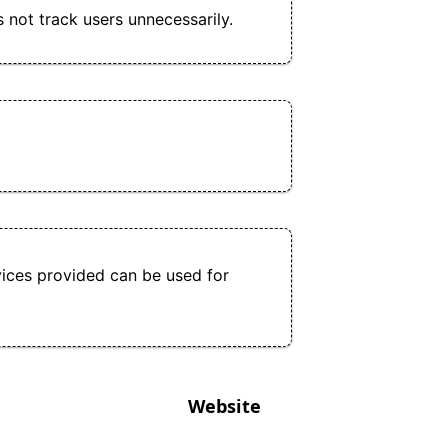
s not track users unnecessarily.
ices provided can be used for
Website