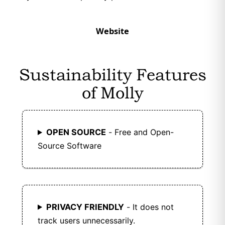
Website
Sustainability Features
of Molly
OPEN SOURCE
- Free and Open-
Source Software
PRIVACY FRIENDLY
- It does not
track users unnecessarily.