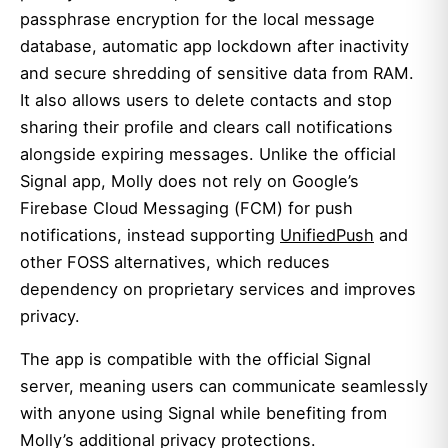
passphrase encryption for the local message
database, automatic app lockdown after inactivity
and secure shredding of sensitive data from RAM.
It also allows users to delete contacts and stop
sharing their profile and clears call notifications
alongside expiring messages. Unlike the official
Signal app, Molly does not rely on Google’s
Firebase Cloud Messaging (FCM) for push
notifications, instead supporting
UnifiedPush
and
other FOSS alternatives, which reduces
dependency on proprietary services and improves
privacy.
The app is compatible with the official Signal
server, meaning users can communicate seamlessly
with anyone using Signal while benefiting from
Molly’s additional privacy protections.