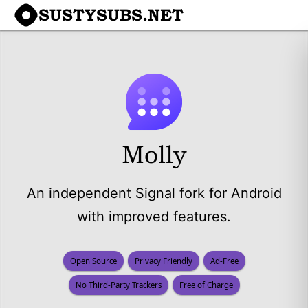
SUSTYSUBS.NET
Molly
An independent Signal fork for Android
with improved features.
Open Source
Privacy Friendly
Ad-Free
No Third-Party Trackers
Free of Charge