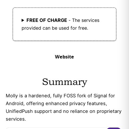
FREE OF CHARGE
- The services
provided can be used for free.
Website
Summary
Molly is a hardened, fully FOSS fork of Signal for
Android, offering enhanced privacy features,
UnifiedPush support and no reliance on proprietary
services.