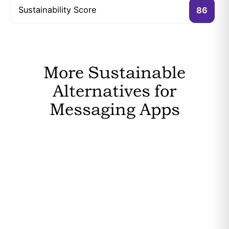
Sustainability Score
86
More Sustainable
Alternatives for
Messaging Apps