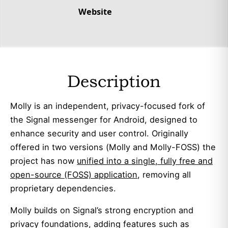
Website
Description
Molly is an independent, privacy-focused fork of
the Signal messenger for Android, designed to
enhance security and user control. Originally
offered in two versions (Molly and Molly-FOSS) the
project has now
unified into a single, fully free and
open-source (FOSS) application
, removing all
proprietary dependencies.
Molly builds on Signal’s strong encryption and
privacy foundations, adding features such as