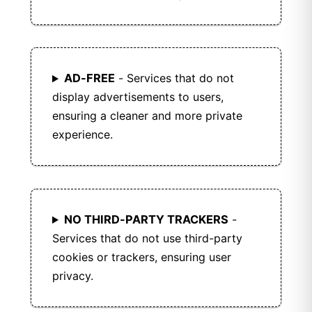
AD-FREE
- Services that do not
display advertisements to users,
ensuring a cleaner and more private
experience.
NO THIRD-PARTY TRACKERS
-
Services that do not use third-party
cookies or trackers, ensuring user
privacy.