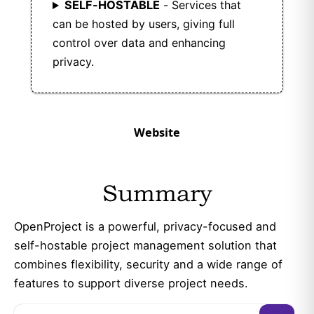
SELF-HOSTABLE
- Services that
can be hosted by users, giving full
control over data and enhancing
privacy.
Website
Summary
OpenProject is a powerful, privacy-focused and
self-hostable project management solution that
combines flexibility, security and a wide range of
features to support diverse project needs.