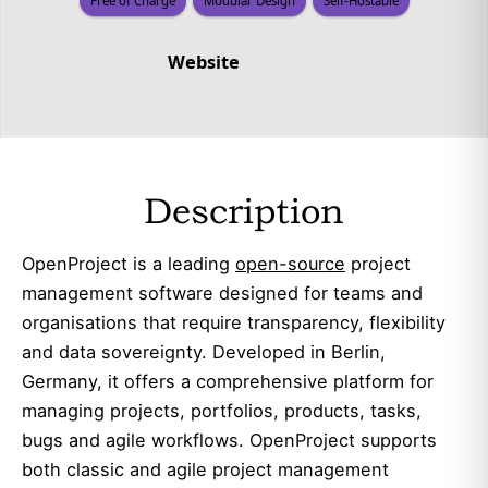
Free of Charge
Modular Design
Self-Hostable
Website
Description
OpenProject is a leading
open-source
project
management software designed for teams and
organisations that require transparency, flexibility
and data sovereignty. Developed in Berlin,
Germany, it offers a comprehensive platform for
managing projects, portfolios, products, tasks,
bugs and agile workflows. OpenProject supports
both classic and agile project management