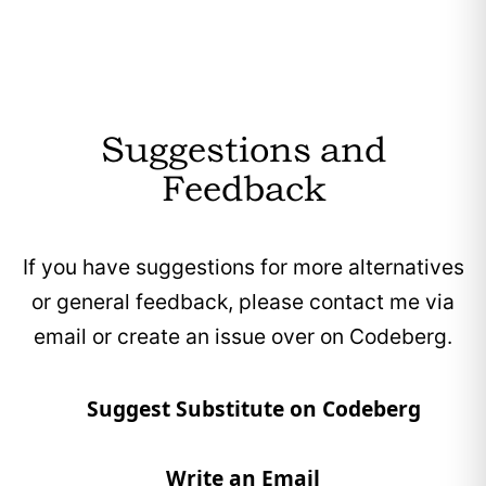
core functionality.
Zenkit provides customizable dashboards and
workflows, allowing users to tailor the tool to
their specific needs.
Suggestions and
Zenkit offers a free tier that includes nearly all
Feedback
core features, with payment only required
when usage exceeds certain limits.
If you have suggestions for more alternatives
Zenkit’s core features are provided without
or general feedback, please contact me via
advertisements.
email or create an issue over on Codeberg.
Suggest Substitute on Codeberg
Write an Email