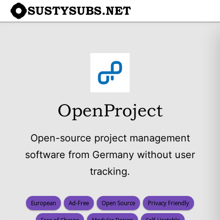
SUSTYSUBS.NET
OpenProject
Open-source project management
software from Germany without user
tracking.
European
Ad-Free
Open Source
Privacy Friendly