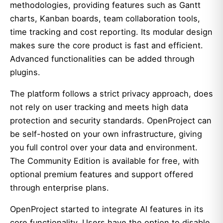
methodologies, providing features such as Gantt
charts, Kanban boards, team collaboration tools,
time tracking and cost reporting. Its modular design
makes sure the core product is fast and efficient.
Advanced functionalities can be added through
plugins.
The platform follows a strict privacy approach, does
not rely on user tracking and meets high data
protection and security standards. OpenProject can
be self-hosted on your own infrastructure, giving
you full control over your data and environment.
The Community Edition is available for free, with
optional premium features and support offered
through enterprise plans.
OpenProject started to integrate AI features in its
core functionality. Users have the option to
disable