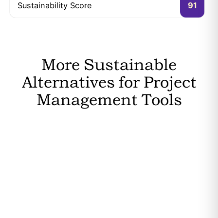
Sustainability Score
91
More Sustainable
Alternatives for Project
Management Tools