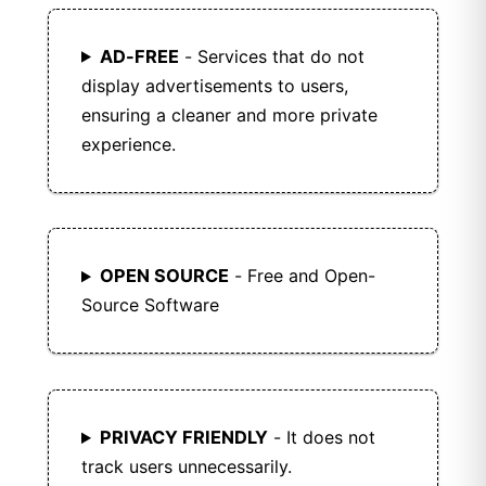
AD-FREE
- Services that do not
display advertisements to users,
ensuring a cleaner and more private
experience.
OPEN SOURCE
- Free and Open-
Source Software
PRIVACY FRIENDLY
- It does not
track users unnecessarily.