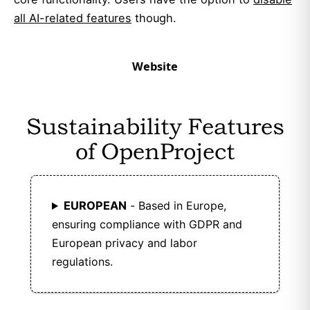
all AI-related features
though.
Website
Sustainability Features
of OpenProject
EUROPEAN
- Based in Europe,
ensuring compliance with GDPR and
European privacy and labor
regulations.