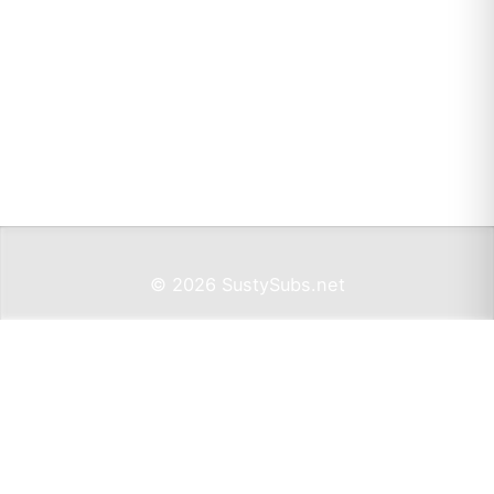
© 2026 SustySubs.net
Imprint
Privacy
Support SustySubs.net
Support SustySubs
This website doesn't include affiliate links,