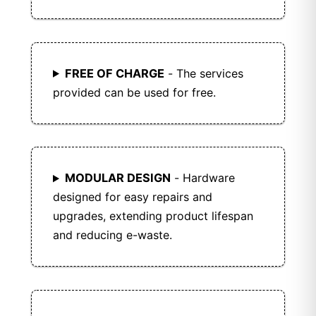
FREE OF CHARGE
- The services
provided can be used for free.
MODULAR DESIGN
- Hardware
designed for easy repairs and
upgrades, extending product lifespan
and reducing e-waste.