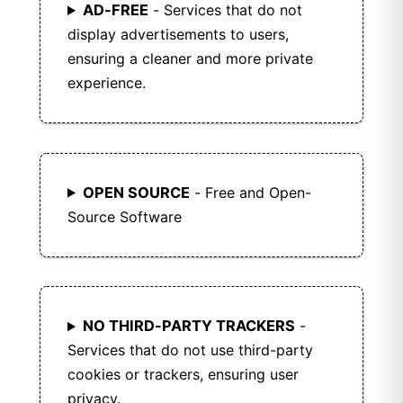
AD-FREE
- Services that do not
display advertisements to users,
ensuring a cleaner and more private
experience.
OPEN SOURCE
- Free and Open-
Source Software
NO THIRD-PARTY TRACKERS
-
Services that do not use third-party
cookies or trackers, ensuring user
privacy.