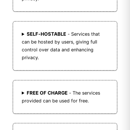
SELF-HOSTABLE
- Services that
can be hosted by users, giving full
control over data and enhancing
privacy.
FREE OF CHARGE
- The services
provided can be used for free.