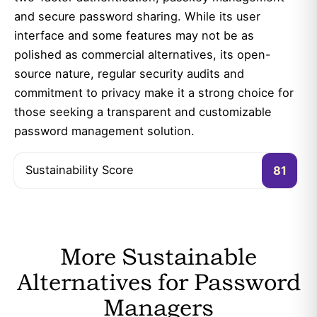
and secure password sharing. While its user
interface and some features may not be as
polished as commercial alternatives, its open-
source nature, regular security audits and
commitment to privacy make it a strong choice for
those seeking a transparent and customizable
password management solution.
Sustainability Score
81
More Sustainable
Alternatives for Password
Managers