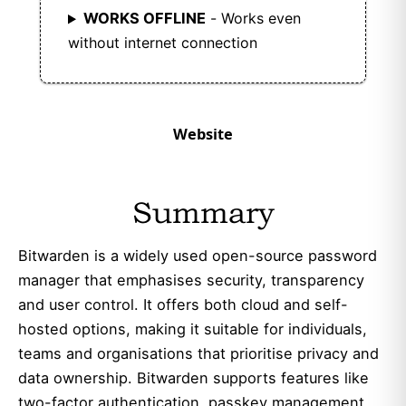
WORKS OFFLINE
- Works even
without internet connection
Website
Summary
Bitwarden is a widely used open-source password
manager that emphasises security, transparency
and user control. It offers both cloud and self-
hosted options, making it suitable for individuals,
teams and organisations that prioritise privacy and
data ownership. Bitwarden supports features like
two-factor authentication, passkey management