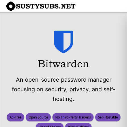
SUSTYSUBS.NET
Bitwarden
An open-source password manager
focusing on security, privacy, and self-
hosting.
Ad-Free
Open Source
No Third-Party Trackers
Self-Hostable