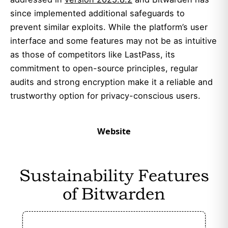
since implemented additional safeguards to
prevent similar exploits. While the platform’s user
interface and some features may not be as intuitive
as those of competitors like LastPass, its
commitment to open-source principles, regular
audits and strong encryption make it a reliable and
trustworthy option for privacy-conscious users.
Website
Sustainability Features
of Bitwarden