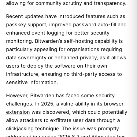
allowing for community scrutiny and transparency.
Recent updates have introduced features such as
passkey support, improved password auto-fill and
enhanced event logging for better security
monitoring. Bitwarden’s self-hosting capability is
particularly appealing for organisations requiring
data sovereignty or enhanced privacy, as it allows
users to deploy the software on their own
infrastructure, ensuring no third-party access to
sensitive information.
However, Bitwarden has faced some security
challenges. In 2025, a
vulnerability in its browser
extension
was discovered, which could potentially
allow attackers to exfiltrate user data through a
clickjacking technique. The issue was promptly
addressed in
version 2025.8.2
and Bitwarden has