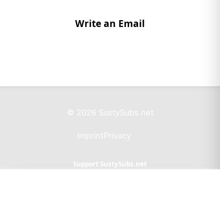
Write an Email
© 2026 SustySubs.net
Imprint
Privacy
Support SustySubs.net
Support SustySubs
This website doesn't include affiliate links,
advertisements, or generate profit. If you wish to