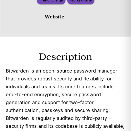
Free of Charge
Works Offline
Website
Description
Bitwarden is an open-source password manager
that provides robust security and flexibility for
individuals and teams. Its core features include
end-to-end encryption, secure password
generation and support for two-factor
authentication, passkeys and secure sharing.
Bitwarden is regularly audited by third-party
security firms and its codebase is publicly available,