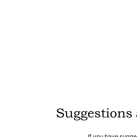
etracker is
etracker is des
default and can 
ensuring priva
requiring user
etracker offers 
Suggestions
model, allowin
only the feature
Optimiser
If you have sugge