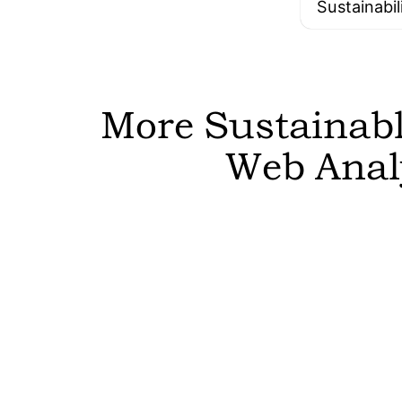
Sustainabil
More Sustainable
Web Analy