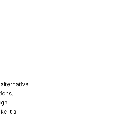
 alternative
tions,
ugh
ke it a