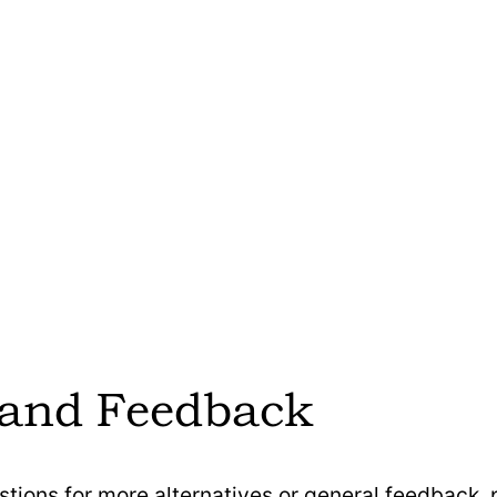
Twipla is headquartered in
 German-based and GDPR-
compliant.
Twipla offers cookie-less,
tracking and is designed to b
igned to be GDPR-compliant by
with GDPR, CCPA, and othe
operate in a cookie-less mode,
privacy laws. It provides a
cy-friendly tracking without
Mode and a Dynamic Privacy 
 consent for basic analytics.
users to tailor data collection 
of origin.
a modular, usage-based pricing
 and Feedback
g users to select and pay for
Twipla offers a free pricing p
s they need, such as Analytics,
access to all its core tools 
, and Signalize add-ons.
stions for more alternatives or general feedback,