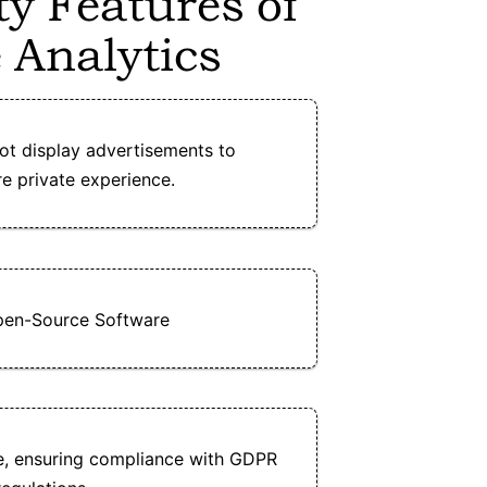
ty Features of
 Analytics
ot display advertisements to
e private experience.
pen-Source Software
e, ensuring compliance with GDPR