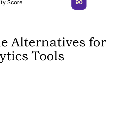
ity Score
90
 Alternatives for
tics Tools