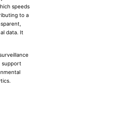
 which speeds
buting to a
nsparent,
l data. It
surveillance
o support
ronmental
tics.