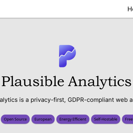
H
Plausible Analytics
alytics is a privacy-first, GDPR-compliant web an
Open Source
European
Energy Efficient
Self-Hostable
Free