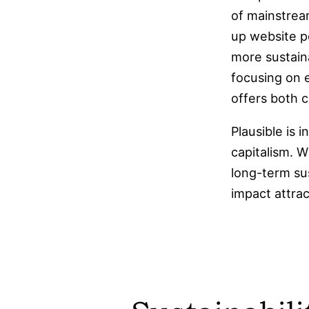
of mainstream
up website p
more sustaina
focusing on e
offers both c
Plausible is 
capitalism. W
long-term sus
impact attrac