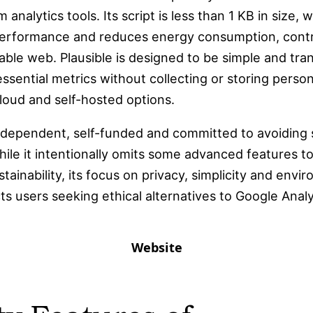
 analytics tools. Its script is less than 1 KB in size,
erformance and reduces energy consumption, contri
ble web. Plausible is designed to be simple and tra
ssential metrics without collecting or storing persona
loud and self-hosted options.
independent, self-funded and committed to avoiding 
hile it intentionally omits some advanced features t
tainability, its focus on privacy, simplicity and envi
ts users seeking ethical alternatives to Google Analy
Website