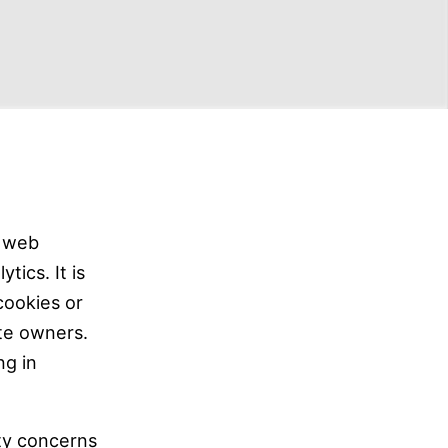
t web
tics. It is
cookies or
ite owners.
ng in
ty concerns