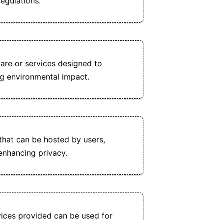
egulations.
re or services designed to
g environmental impact.
that can be hosted by users,
 enhancing privacy.
ices provided can be used for