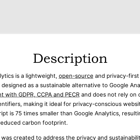
Description
lytics is a lightweight,
open-source
and privacy-firs
l designed as a sustainable alternative to Google Analy
nt with GDPR, CCPA and PECR
and does not rely on 
entifiers, making it ideal for privacy-conscious webs
ript is 75 times smaller than Google Analytics, resulti
 reduced carbon footprint.
 was created to address the privacy and sustainabili