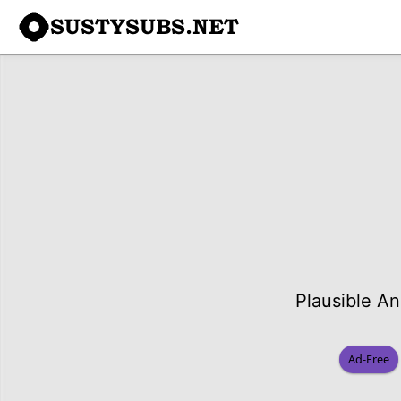
SUSTYSUBS.NET
Plausible An
Ad-Free