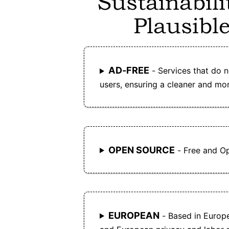
Sustainabili
Plausible
AD-FREE
- Services that do n
users, ensuring a cleaner and mor
OPEN SOURCE
- Free and O
EUROPEAN
- Based in Europ