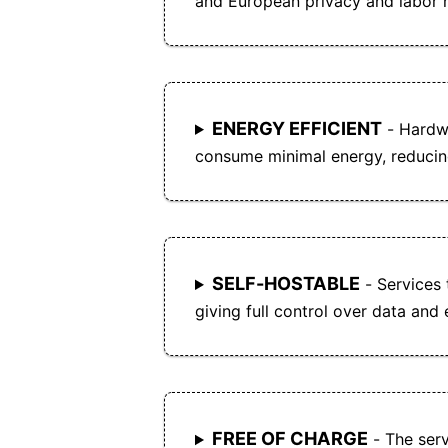
and European privacy and labor r
ENERGY EFFICIENT
- Hardwa
consume minimal energy, reducin
SELF-HOSTABLE
- Services 
giving full control over data and
FREE OF CHARGE
- The serv