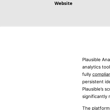
Website
Plausible Ana
analytics too
fully
complia
persistent id
Plausible’s sc
significantly
The platform