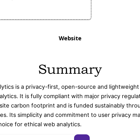
Website
Summary
lytics is a privacy-first, open-source and lightweight
lytics. It is fully compliant with major privacy regula
ite carbon footprint and is funded sustainably thro
es. Its simplicity and commitment to user privacy ma
oice for ethical web analytics.