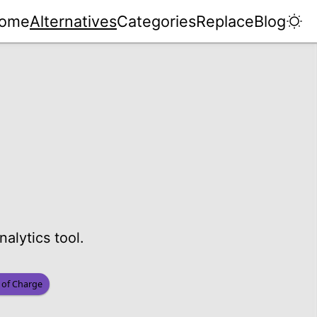
ome
Alternatives
Categories
Replace
Blog
alytics tool.
 of Charge