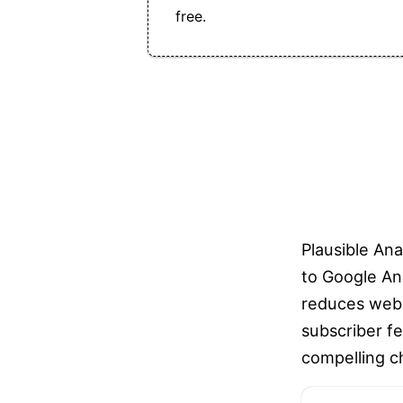
free.
Plausible Ana
to Google Ana
reduces webs
subscriber fe
compelling ch