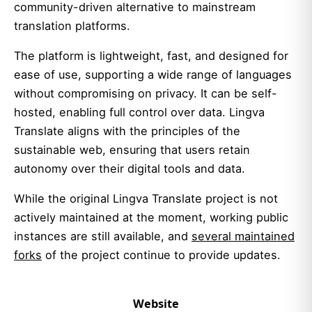
community-driven alternative to mainstream
translation platforms.
The platform is lightweight, fast, and designed for
ease of use, supporting a wide range of languages
without compromising on privacy. It can be self-
hosted, enabling full control over data. Lingva
Translate aligns with the principles of the
sustainable web, ensuring that users retain
autonomy over their digital tools and data.
While the original Lingva Translate project is not
actively maintained at the moment, working public
instances are still available, and
several maintained
forks
of the project continue to provide updates.
Website