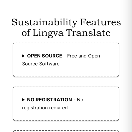
Sustainability Features
of Lingva Translate
OPEN SOURCE
- Free and Open-
Source Software
NO REGISTRATION
- No
registration required