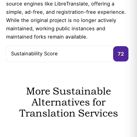
source engines like LibreTranslate, offering a
simple, ad-free, and registration-free experience.
While the original project is no longer actively
maintained, working public instances and
maintained forks remain available.
Sustainability Score
72
More Sustainable
Alternatives for
Translation Services