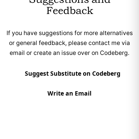
DeepL offers a free tier, with optional paid
Feedback
plans for additional features and to support
the project.
If you have suggestions for more alternatives
Does not display advertisements in its
or general feedback, please contact me via
interface.
email or create an issue over on Codeberg.
Suggest Substitute on Codeberg
Write an Email