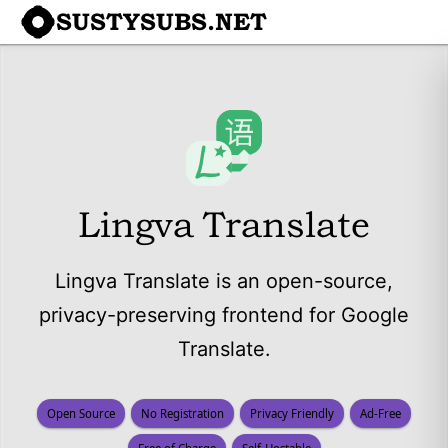
SUSTYSUBS.NET
Lingva Translate
Lingva Translate is an open-source,
privacy-preserving frontend for Google
Translate.
Open Source
No Registration
Privacy Friendly
Ad-Free