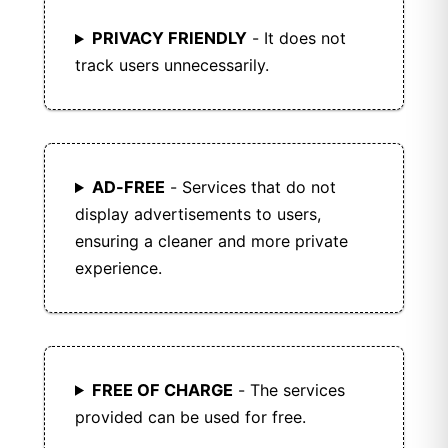
PRIVACY FRIENDLY
- It does not
track users unnecessarily.
AD-FREE
- Services that do not
display advertisements to users,
ensuring a cleaner and more private
experience.
FREE OF CHARGE
- The services
provided can be used for free.