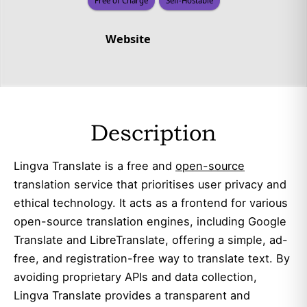
Free of Charge
Self-Hostable
Website
Description
Lingva Translate is a free and
open-source
translation service that prioritises user privacy and
ethical technology. It acts as a frontend for various
open-source translation engines, including Google
Translate and LibreTranslate, offering a simple, ad-
free, and registration-free way to translate text. By
avoiding proprietary APIs and data collection,
Lingva Translate provides a transparent and