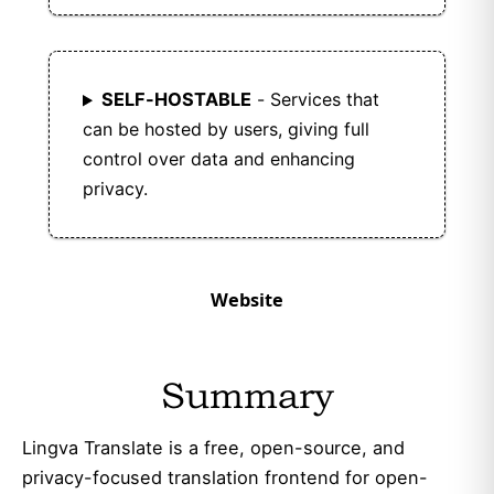
SELF-HOSTABLE
- Services that
can be hosted by users, giving full
control over data and enhancing
privacy.
Website
Summary
Lingva Translate is a free, open-source, and
privacy-focused translation frontend for open-