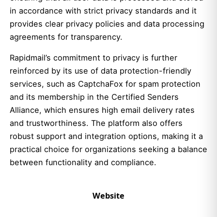
in accordance with strict privacy standards and it
provides clear privacy policies and data processing
agreements for transparency.
Rapidmail’s commitment to privacy is further
reinforced by its use of data protection-friendly
services, such as CaptchaFox for spam protection
and its membership in the Certified Senders
Alliance, which ensures high email delivery rates
and trustworthiness. The platform also offers
robust support and integration options, making it a
practical choice for organizations seeking a balance
between functionality and compliance.
Website