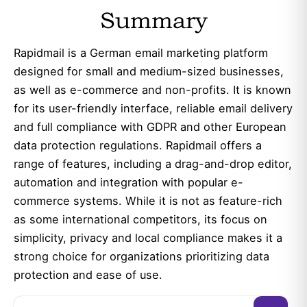
Summary
Rapidmail is a German email marketing platform
designed for small and medium-sized businesses,
as well as e-commerce and non-profits. It is known
for its user-friendly interface, reliable email delivery
and full compliance with GDPR and other European
data protection regulations. Rapidmail offers a
range of features, including a drag-and-drop editor,
automation and integration with popular e-
commerce systems. While it is not as feature-rich
as some international competitors, its focus on
simplicity, privacy and local compliance makes it a
strong choice for organizations prioritizing data
protection and ease of use.