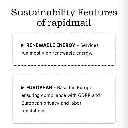
Sustainability Features
of rapidmail
RENEWABLE ENERGY
- Services
run mostly on renewable energy.
EUROPEAN
- Based in Europe,
ensuring compliance with GDPR and
European privacy and labor
regulations.