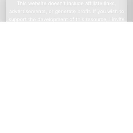
This website doesn't include affiliate links,
advertisements, or generate profit. If you wish to
support the development of this resource, I invite
you to make a donation via Wero. By doing so, you
not only help me sustain this project but also have
the opportunity to check out Wero — a privacy-
focused, European alternative to PayPal. Thank
you for considering a contribution.
Go to Wero