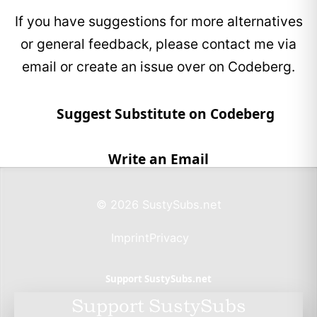
If you have suggestions for more alternatives
EcoSends claims that every campaign funds
verified biodiversity and climate projects.
or general feedback, please contact me via
email or create an issue over on Codeberg.
EcoSend is fully compliant with UK GDPR and
the Data Protection Act 2018, ensuring that all
personal data is handled according to strict
Suggest Substitute on Codeberg
European privacy standards.
Write an Email
© 2026 SustySubs.net
Imprint
Privacy
Support SustySubs.net
Support SustySubs