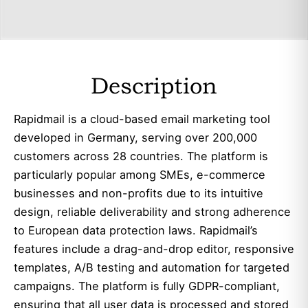
Description
Rapidmail is a cloud-based email marketing tool
developed in Germany, serving over 200,000
customers across 28 countries. The platform is
particularly popular among SMEs, e-commerce
businesses and non-profits due to its intuitive
design, reliable deliverability and strong adherence
to European data protection laws. Rapidmail’s
features include a drag-and-drop editor, responsive
templates, A/B testing and automation for targeted
campaigns. The platform is fully GDPR-compliant,
ensuring that all user data is processed and stored