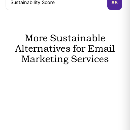
Sustainability Score
85
More Sustainable
Alternatives for Email
Marketing Services