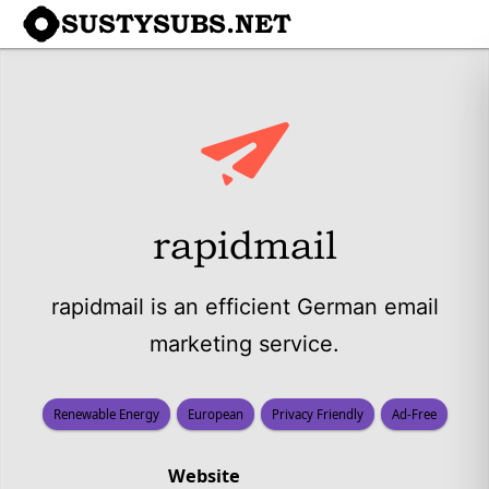
SUSTYSUBS.NET
rapidmail
rapidmail is an efficient German email
marketing service.
Renewable Energy
European
Privacy Friendly
Ad-Free
Website