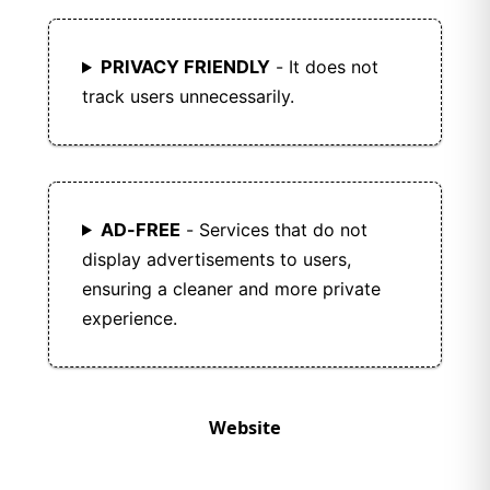
PRIVACY FRIENDLY
- It does not
track users unnecessarily.
AD-FREE
- Services that do not
display advertisements to users,
ensuring a cleaner and more private
experience.
Website