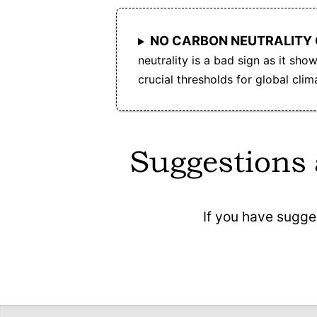
NO CARBON NEUTRALITY
neutrality is a bad sign as it sh
crucial thresholds for global cli
Suggestions
If you have sugge