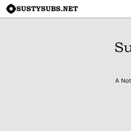
SUSTYSUBS.NET
Su
A Not