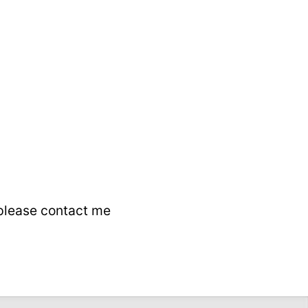
 please contact me