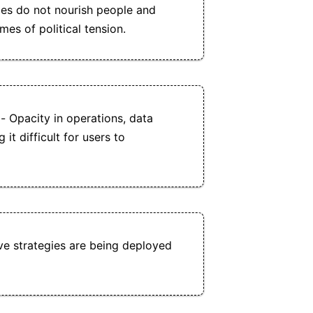
es do not nourish people and
imes of political tension.
- Opacity in operations, data
it difficult for users to
ve strategies are being deployed