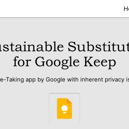
H
stainable Substitu
for Google Keep
e-Taking app by Google with inherent privacy i