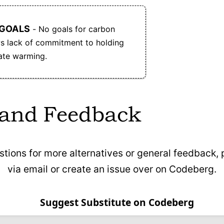
 GOALS
- No goals for carbon
ows lack of commitment to holding
mate warming.
 and Feedback
stions for more alternatives or general feedback,
via email or create an issue over on Codeberg.
Suggest Substitute on Codeberg