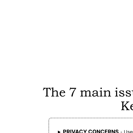
users full control over their instance and dat
Joplin is free of advertisements.
Joplin is fully open-source, allowing users t
audit, modify, or contribute to the code.
Joplin offers end-to-end encryption for
syncing, ensuring that user data remains
private.
The 7 main iss
Joplin does not require an account for local
K
use, making it accessible without registratio
Joplin is free to use, with optional paid clou
sync services.
PRIVACY CONCERNS
- User