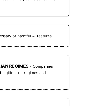
Office and OpenDocument formats.
Cryptpad can be self-hosted, giving users full
d
control over their data and infrastructure.
O
f
Cryptpad offers a free tier, with optional paid
plans for additional features and to support the
project.
ssary or harmful AI features.
CryptPad allows for real-time same-document
e
collaboration.
Cryptpad supports open data standards and is
IAN REGIMES
- Companies
fully compatible with Microsoft Office and
d legitimising regimes and
open document formats.