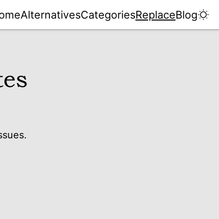
ome
Alternatives
Categories
Replace
Blog
tes
ssues.