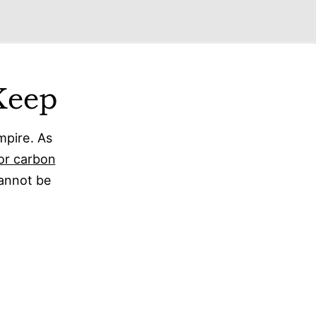
Keep
mpire. As
or carbon
cannot be