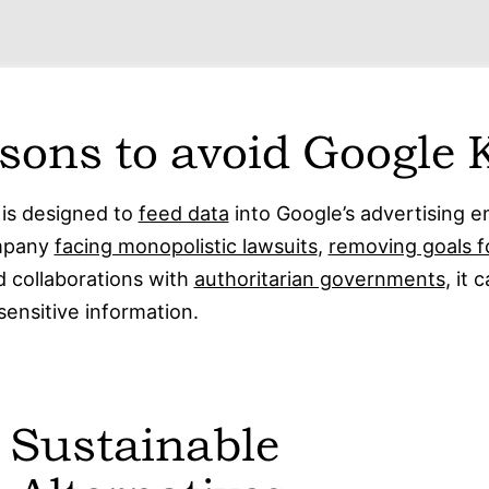
sons to avoid Google 
is designed to
feed data
into Google’s advertising e
ompany
facing monopolistic lawsuits
,
removing goals f
 collaborations with
authoritarian governments
, it 
sensitive information.
 Sustainable