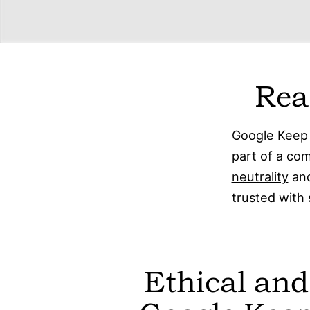
Rea
Google Keep 
part of a c
neutrality
and
trusted with 
Ethical and