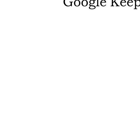
Google Kee