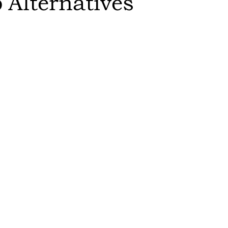
p
Alternatives
Sort by:
Feasibility
:
switch to th
results in a
Editor's Rat
The more sust
higher it is 