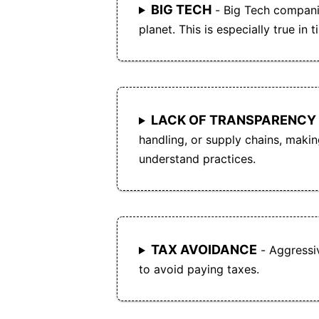
BIG TECH
- Big Tech compani
planet. This is especially true in t
LACK OF TRANSPARENCY
handling, or supply chains, making 
understand practices.
TAX AVOIDANCE
- Aggressi
to avoid paying taxes.