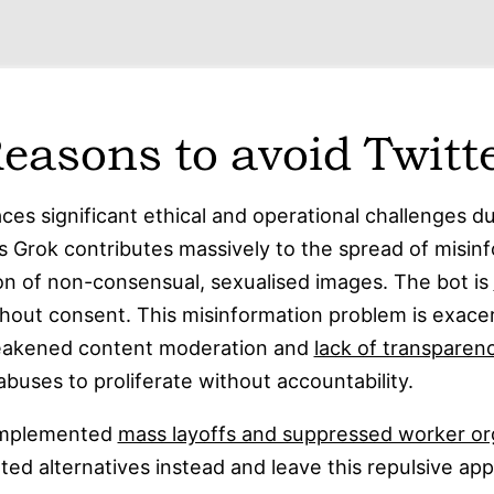
easons to avoid Twitt
aces significant ethical and operational challenges d
as Grok contributes massively to the spread of misin
on of non-consensual, sexualised images. The bot is
hout consent. This misinformation problem is exace
weakened content moderation and
lack of transparen
buses to proliferate without accountability.
 implemented
mass layoffs and suppressed worker or
ted alternatives instead and leave this repulsive ap