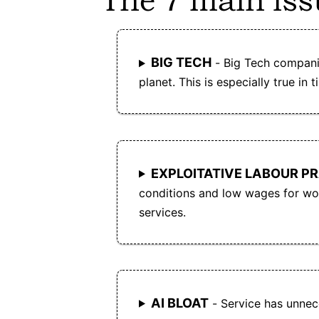
The 7 main iss
entity controls the platform, reducing the ris
of monopolistic practices and data
exploitation.
BIG TECH
- Big Tech compani
planet. This is especially true in t
EXPLOITATIVE LABOUR P
conditions and low wages for wor
services.
AI BLOAT
- Service has unnece