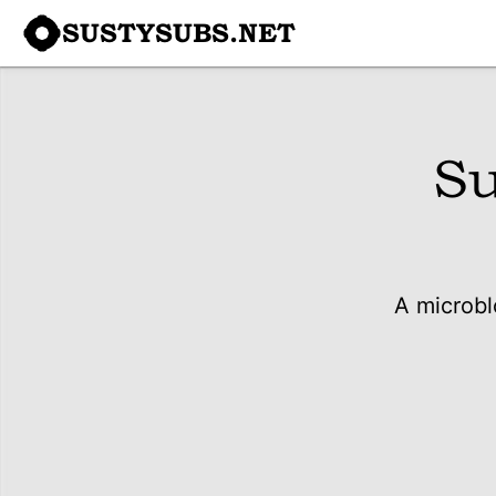
SUSTYSUBS.NET
Su
A microbl