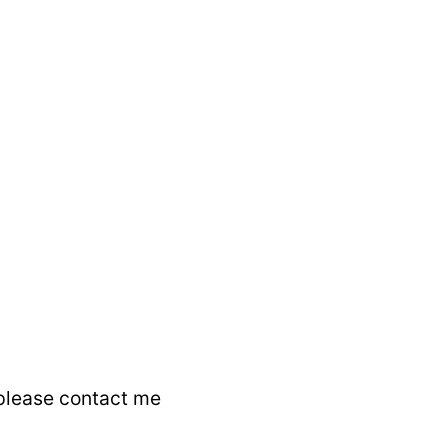
 please contact me