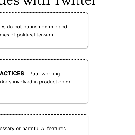
ues with Twitter
k
Bluesky allows users to choose or create
custom algorithmic feeds and moderation
es do not nourish people and
tools.
imes of political tension.
RACTICES
- Poor working
kers involved in production or
ssary or harmful AI features.