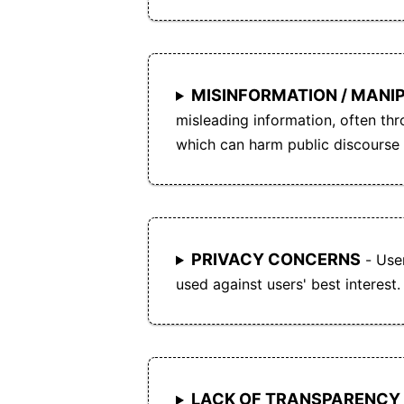
MISINFORMATION / MANI
misleading information, often thr
which can harm public discourse 
PRIVACY CONCERNS
- User
used against users' best interest.
LACK OF TRANSPARENCY