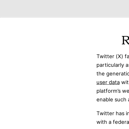
R
Twitter (X) f
particularly 
the generati
user data
wit
platform’s 
enable such a
Twitter has
with a federa