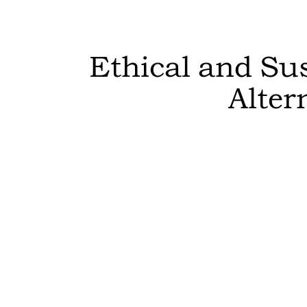
Ethical and Su
Alter