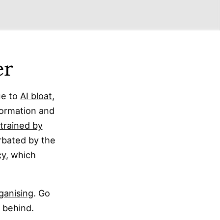
er
ue to
AI bloat
,
formation and
trained by
rbated by the
cy
, which
ganising
. Go
p behind.