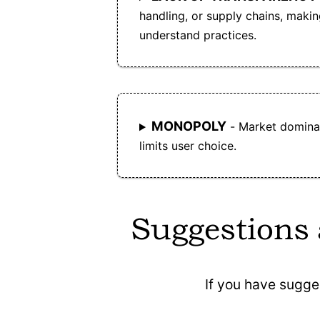
handling, or supply chains, making 
understand practices.
MONOPOLY
- Market dominan
limits user choice.
Suggestions
If you have sugge