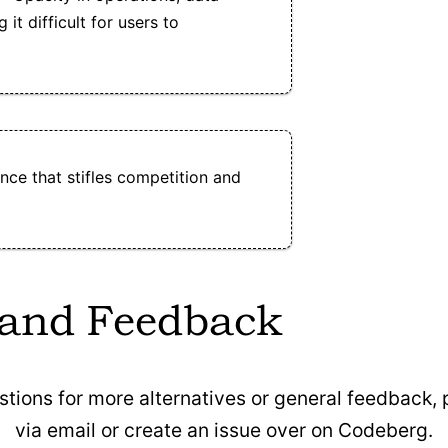
it difficult for users to
ce that stifles competition and
 and Feedback
stions for more alternatives or general feedback,
via email or create an issue over on Codeberg.