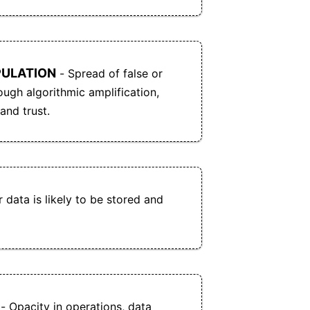
PULATION
- Spread of false or
ough algorithmic amplification,
and trust.
 data is likely to be stored and
- Opacity in operations, data