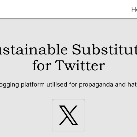
H
stainable Substitu
for Twitter
ogging platform utilised for propaganda and ha