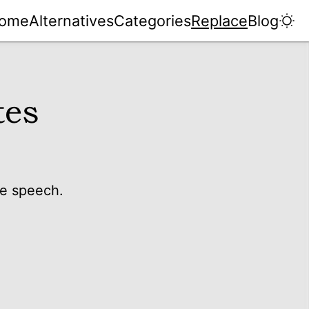
ome
Alternatives
Categories
Replace
Blog
tes
te speech.