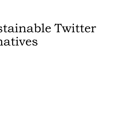
stainable
Twitter
natives
Sort by:
Feasibility
:
switch to th
results in a
Editor's Rat
The more sust
higher it is 