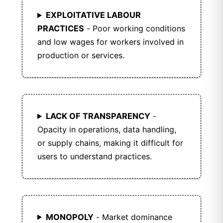
EXPLOITATIVE LABOUR
PRACTICES
- Poor working conditions
and low wages for workers involved in
production or services.
LACK OF TRANSPARENCY
-
Opacity in operations, data handling,
or supply chains, making it difficult for
users to understand practices.
MONOPOLY
- Market dominance