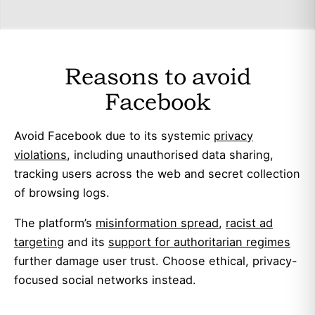
Reasons to avoid
Facebook
Avoid Facebook due to its systemic
privacy
violations
, including unauthorised data sharing,
tracking users across the web and secret collection
of browsing logs.
The platform’s
misinformation spread
,
racist ad
targeting
and its
support for authoritarian regimes
further damage user trust. Choose ethical, privacy-
focused social networks instead.