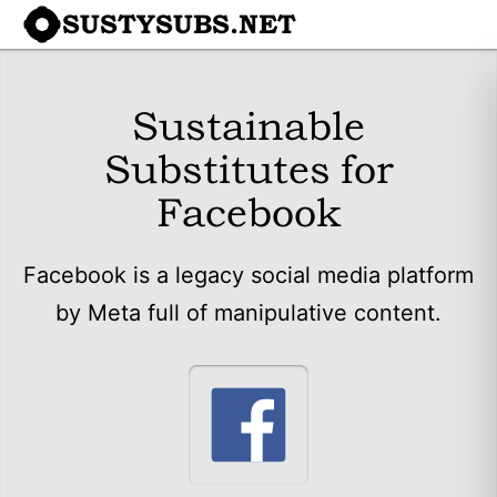
SUSTYSUBS.NET
Sustainable
Substitutes for
Facebook
Facebook is a legacy social media platform
by Meta full of manipulative content.