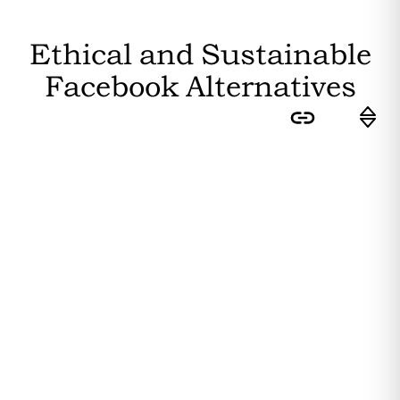
Ethical and Sustainable
Facebook
Alternatives
Sort by:
Feasibility
: How easily can the
average user switch to this
substitute? Higher feasibility results
in a higher ranking.
Editor's Rating
: How sustainable is
the substitute? The more
sustainability attributes it fulfils, the
higher it is ranked.