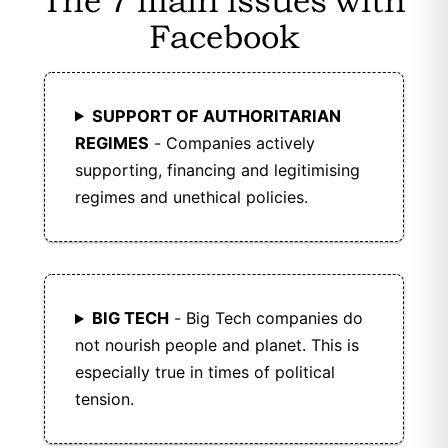
The 7 main issues with
Friendica is open-source, with its code
Facebook
publicly available for transparency and
community collaboration.
SUPPORT OF AUTHORITARIAN
Friendica is ad-free, ensuring a cleaner and
more private user experience.
REGIMES
- Companies actively
supporting, financing and legitimising
Friendica supports open data standards and
regimes and unethical policies.
protocols like ActivityPub, enabling seamless
communication with other federated
platforms.
Friendica is free to use, with no subscription
BIG TECH
- Big Tech companies do
or usage fees.
not nourish people and planet. This is
especially true in times of political
Friendica operates as a federated network of
tension.
independent servers (nodes).