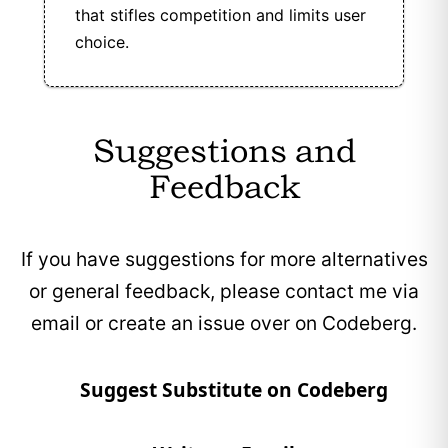
that stifles competition and limits user
choice.
Suggestions and
Feedback
If you have suggestions for more alternatives
or general feedback, please contact me via
email or create an issue over on Codeberg.
Suggest Substitute on Codeberg