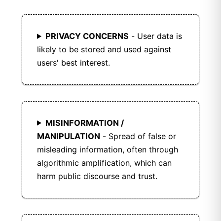
Friendica supports third-party plugins and
themes for extended functionality.
PRIVACY CONCERNS
- User data is
likely to be stored and used against
users' best interest.
MISINFORMATION /
MANIPULATION
- Spread of false or
misleading information, often through
algorithmic amplification, which can
harm public discourse and trust.