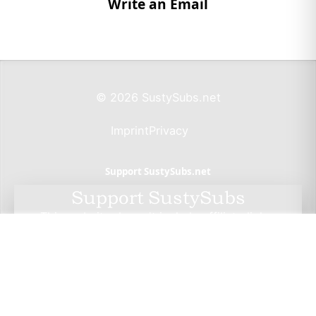
Write an Email
© 2026 SustySubs.net
Imprint
Privacy
Support SustySubs.net
Support SustySubs
This website doesn't include affiliate links,
advertisements, or generate profit. If you wish to
support the development of this resource, I invite
you to make a donation via Wero. By doing so, you
not only help me sustain this project but also have
the opportunity to check out Wero — a privacy-