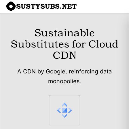
SUSTYSUBS.NET
Sustainable
Substitutes for Cloud
CDN
A CDN by Google, reinforcing data
monopolies.