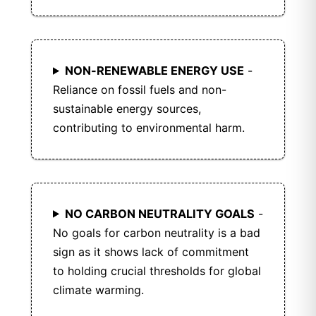
NON-RENEWABLE ENERGY USE
-
Reliance on fossil fuels and non-
sustainable energy sources,
contributing to environmental harm.
NO CARBON NEUTRALITY GOALS
-
No goals for carbon neutrality is a bad
sign as it shows lack of commitment
to holding crucial thresholds for global
climate warming.