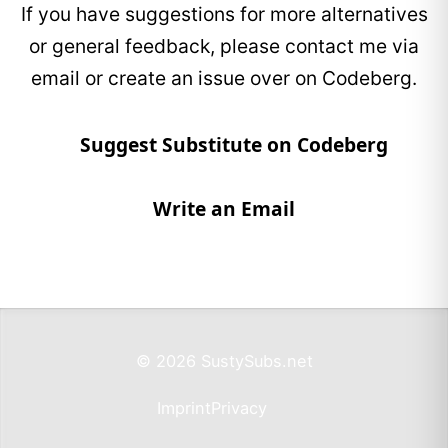
If you have suggestions for more alternatives
or general feedback, please contact me via
email or create an issue over on Codeberg.
Suggest Substitute on Codeberg
Write an Email
© 2026 SustySubs.net
Imprint
Privacy