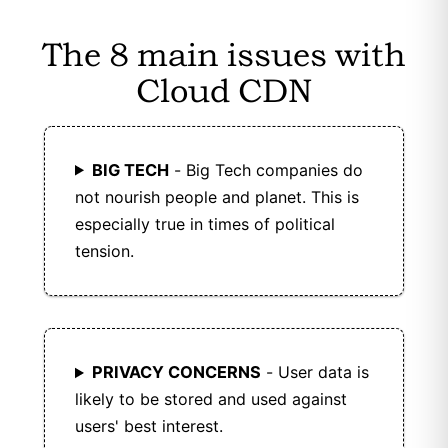
data for security and fraud prevention and
allow users to request deletion of personal
The 8 main issues with
data.
Cloud CDN
KeyCDN is GDPR compliant with strong data
protection.
BIG TECH
- Big Tech companies do
not nourish people and planet. This is
especially true in times of political
tension.
PRIVACY CONCERNS
- User data is
likely to be stored and used against
users' best interest.