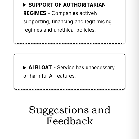
SUPPORT OF AUTHORITARIAN
REGIMES
- Companies actively
supporting, financing and legitimising
regimes and unethical policies.
AI BLOAT
- Service has unnecessary
or harmful AI features.
Suggestions and
Feedback