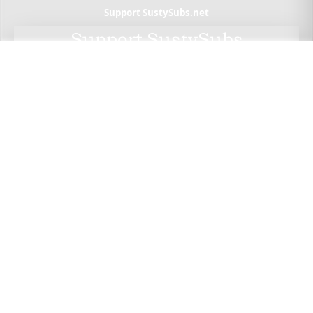
Support SustySubs.net
Support SustySubs
This website doesn't include affiliate links,
advertisements, or generate profit. If you wish to
support the development of this resource, I invite
you to make a donation via Wero. By doing so, you
not only help me sustain this project but also have
the opportunity to check out Wero — a privacy-
focused, European alternative to PayPal. Thank
you for considering a contribution.