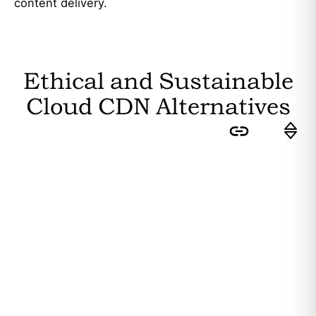
content delivery.
Ethical and Sustainable
Cloud CDN
Alternatives
Sort by:
Feasibility
: How easily can the
average user switch to this
substitute? Higher feasibility results
in a higher ranking.
Editor's Rating
: How sustainable is
the substitute? The more
sustainability attributes it fulfils, the