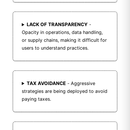
LACK OF TRANSPARENCY
-
Opacity in operations, data handling,
or supply chains, making it difficult for
users to understand practices.
TAX AVOIDANCE
- Aggressive
strategies are being deployed to avoid
paying taxes.