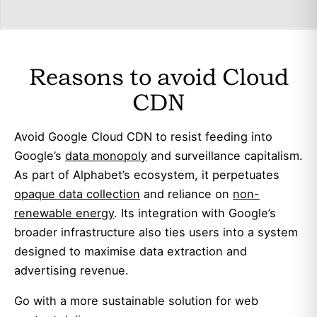
Reasons to avoid Cloud
CDN
Avoid Google Cloud CDN to resist feeding into
Google’s
data monopoly
and surveillance capitalism.
As part of Alphabet’s ecosystem, it perpetuates
opaque data collection
and reliance on
non-
renewable energy
. Its integration with Google’s
broader infrastructure also ties users into a system
designed to maximise data extraction and
advertising revenue.
Go with a more sustainable solution for web