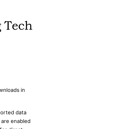
features for syncing and publishing.
bsidian does not require an account for local
g Tech
use, allowing users to work entirely offline if
desired.
Obsidian supports a robust plugin ecosystem,
enabling users to extend its functionality.
bsidian works fully offline, as it relies on local
iles that sync when a connection is available.
wnloads in
ported data
s are enabled