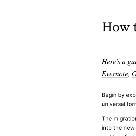
private.
Joplin does not require an account for local
How t
use, making it accessible without registratio
Joplin is free to use, with optional paid clou
sync services.
Here's a gu
Joplin supports plugins, allowing users to ad
custom functionality.
Evernote
,
G
Joplin is fully functional offline, syncing
changes when an internet connection is
Begin by exp
available.
universal fo
Joplin supports self-hosting, giving users th
The migration
option to host their own sync server.
into the new 