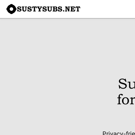
SUSTYSUBS.NET
Su
fo
Privacy-fri