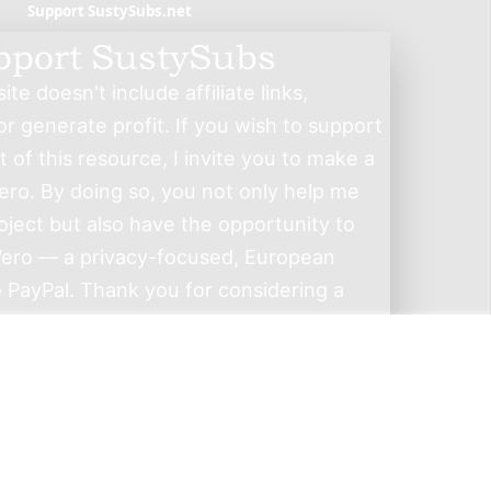
Support SustySubs.net
pport SustySubs
te doesn't include affiliate links,
r generate profit. If you wish to support
of this resource, I invite you to make a
ero. By doing so, you not only help me
roject but also have the opportunity to
ero — a privacy-focused, European
o PayPal. Thank you for considering a
contribution.