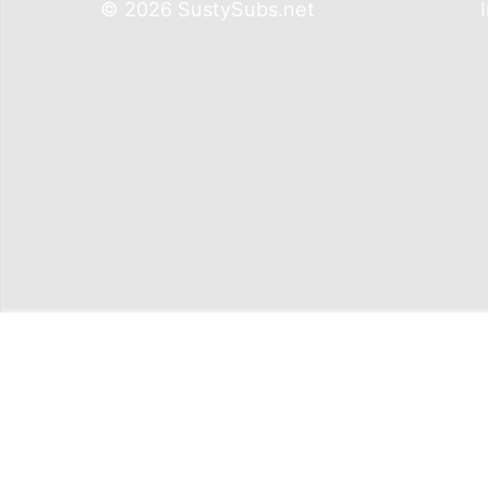
© 2026 SustySubs.net