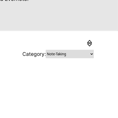
Category:
 How easily can the average user
is substitute? Higher feasibility
 higher ranking.
ing
: How sustainable is the substitute?
ainability attributes it fulfils, the
ranked.