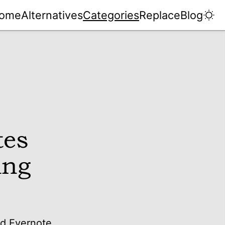
ome
Alternatives
Categories
Replace
Blog
tes
ing
nd Evernote.