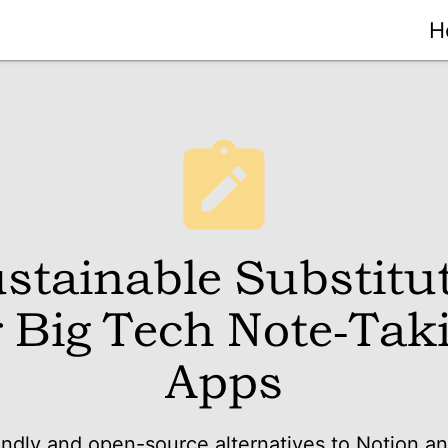
H
stainable Substitu
r Big Tech Note-Tak
Apps
endly and open-source alternatives to Notion a