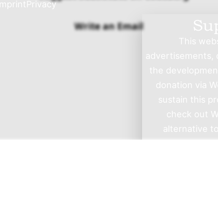
Imprint
Privacy
Su
Write an Email
This websi
advertisements, o
the development 
donation via W
sustain this p
check out W
alternative t