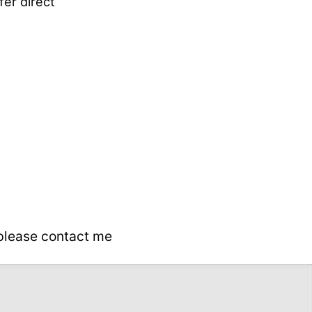
fer direct
 please contact me