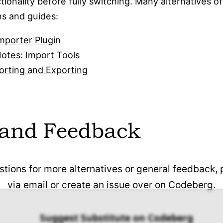
tionality before fully switching. Many alternatives of
fully compatible with Microsoft Office and
ns and guides:
open document formats.
mporter Plugin
Notes:
Import Tools
orting and Exporting
 and Feedback
stions for more alternatives or general feedback,
via email or create an issue over on Codeberg.
Suggest Substitute on Codeberg