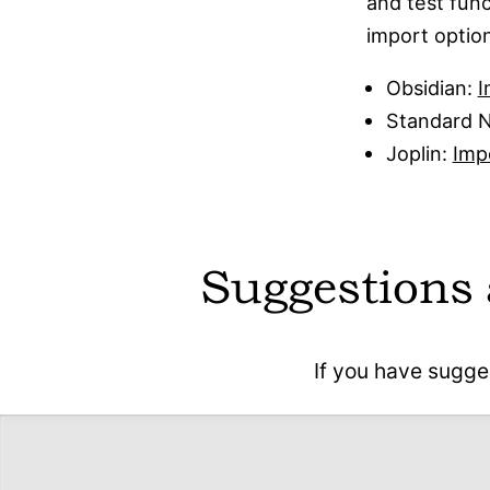
and test func
import optio
Obsidian:
I
Standard 
Joplin:
Imp
Suggestions
If you have sugge