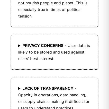
and contribution.
not nourish people and planet. This is
especially true in times of political
tension.
PRIVACY CONCERNS
- User data is
likely to be stored and used against
users' best interest.
LACK OF TRANSPARENCY
-
Opacity in operations, data handling,
or supply chains, making it difficult for
users to understand practices.