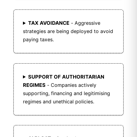
TAX AVOIDANCE
- Aggressive
strategies are being deployed to avoid
paying taxes.
SUPPORT OF AUTHORITARIAN
REGIMES
- Companies actively
supporting, financing and legitimising
regimes and unethical policies.