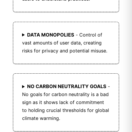
DATA MONOPOLIES
- Control of
vast amounts of user data, creating
risks for privacy and potential misuse.
NO CARBON NEUTRALITY GOALS
-
No goals for carbon neutrality is a bad
sign as it shows lack of commitment
to holding crucial thresholds for global
climate warming.