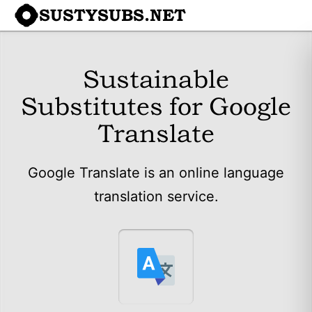
SUSTYSUBS.NET
Sustainable
Substitutes for Google
Translate
Google Translate is an online language
translation service.