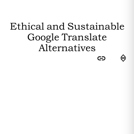
Ethical and Sustainable
Google Translate
Alternatives
Sort by:
Feasibility
: How easily can the
average user switch to this
substitute? Higher feasibility results
in a higher ranking.
Editor's Rating
: How sustainable is
the substitute? The more