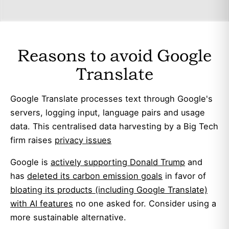
Reasons to avoid Google
Translate
Google Translate processes text through Google's
servers, logging input, language pairs and usage
data. This centralised data harvesting by a Big Tech
firm raises
privacy issues
Google is
actively supporting Donald Trump
and
has
deleted its carbon emission goals
in favor of
bloating its products (including Google Translate)
with AI features
no one asked for. Consider using a
more sustainable alternative.