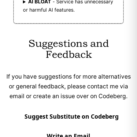
AI BLOAT
- Service has unnecessary
or harmful AI features.
Suggestions and
Feedback
If you have suggestions for more alternatives
or general feedback, please contact me via
email or create an issue over on Codeberg.
Suggest Substitute on Codeberg
Write an Email