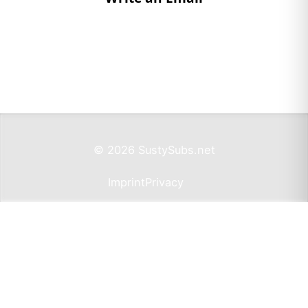
© 2026 SustySubs.net
Imprint
Privacy
Support SustySubs.net
Support SustySubs
This website doesn't include affiliate links,
advertisements, or generate profit. If you wish to
support the development of this resource, I invite