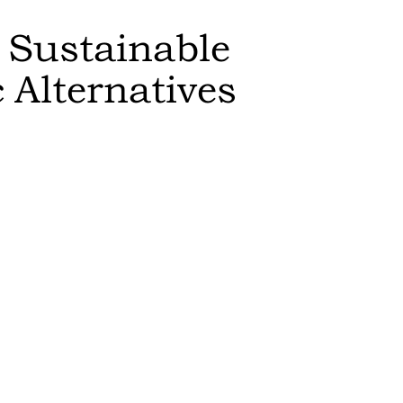
 Sustainable
c
Alternatives
Sort by:
Feasibility
:
switch to th
results in a
Editor's Rat
The more sust
higher it is 