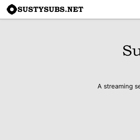
SUSTYSUBS.NET
Su
A streaming se