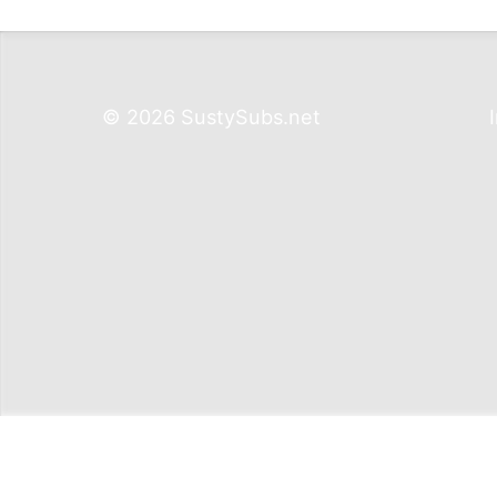
© 2026 SustySubs.net