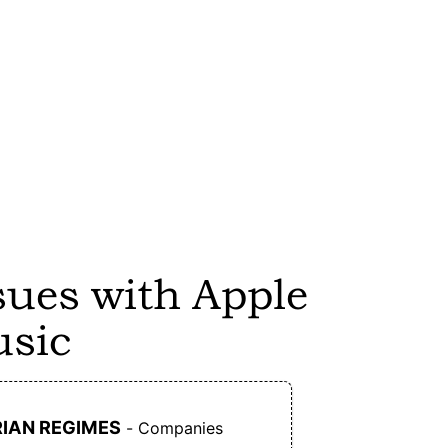
ng
Ampwall does not welcome AI generated
images and music on its platform. It will
remove such content as soon as it's detected.
ly
Artists only have to pay a yearly fee of $10,
while 5% of all sales go to the payment
processor (which is PayPal unfortunately).
ce
Users don't have to pay to listen to music on
sues with Apple
s.
Ampwall.
sic
No registration is needed to listen to music on
g
Ampwall.
D
IAN REGIMES
- Companies