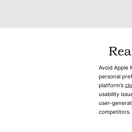
Rea
Avoid Apple 
personal pre
platform’s
cl
usability iss
user-generate
competitors.