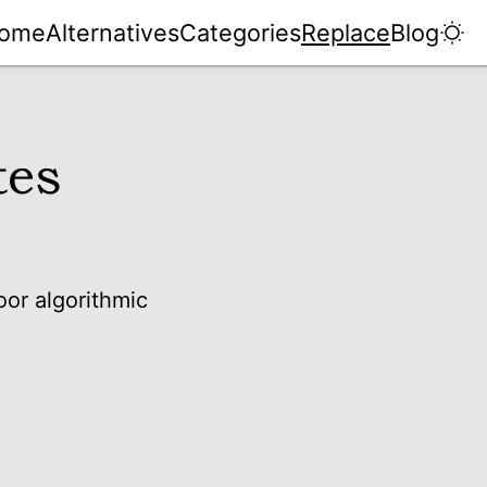
ome
Alternatives
Categories
Replace
Blog
tes
oor algorithmic