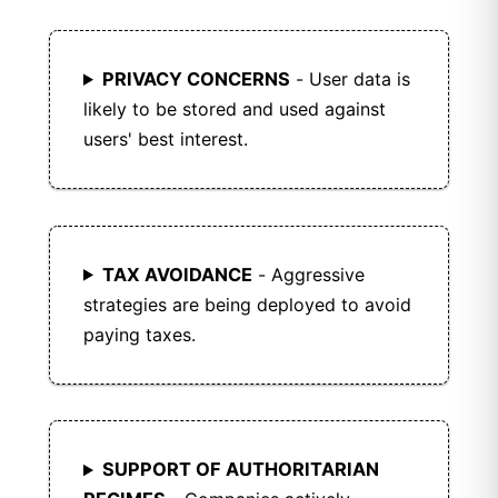
PRIVACY CONCERNS
- User data is
likely to be stored and used against
users' best interest.
TAX AVOIDANCE
- Aggressive
strategies are being deployed to avoid
paying taxes.
SUPPORT OF AUTHORITARIAN