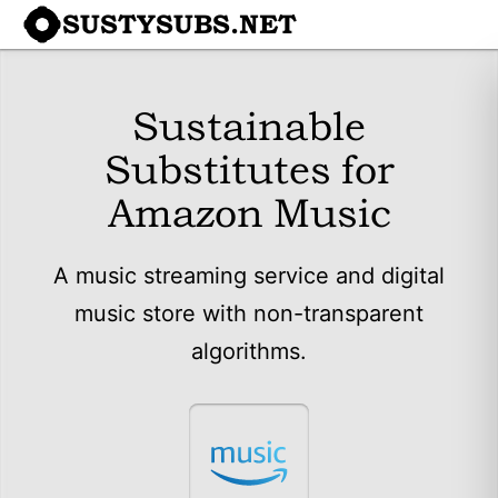
SUSTYSUBS.NET
Sustainable
Substitutes for
Amazon Music
A music streaming service and digital
music store with non-transparent
algorithms.