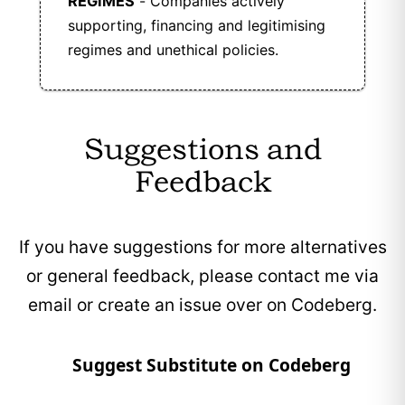
REGIMES
- Companies actively
supporting, financing and legitimising
regimes and unethical policies.
Suggestions and
Feedback
If you have suggestions for more alternatives
or general feedback, please contact me via
email or create an issue over on Codeberg.
Suggest Substitute on Codeberg