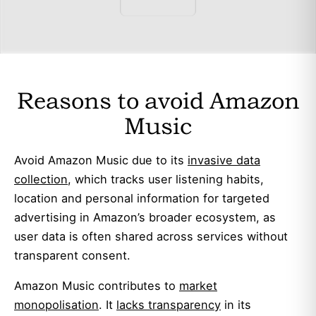
Reasons to avoid Amazon
Music
Avoid Amazon Music due to its
invasive data
collection
, which tracks user listening habits,
location and personal information for targeted
advertising in Amazon’s broader ecosystem, as
user data is often shared across services without
transparent consent.
Amazon Music contributes to
market
monopolisation
. It
lacks transparency
in its