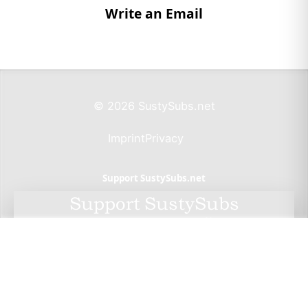
Write an Email
© 2026 SustySubs.net
Imprint
Privacy
Support SustySubs.net
Support SustySubs
This website doesn't include affiliate links,
advertisements, or generate profit. If you wish to
support the development of this resource, I invite
you to make a donation via Wero. By doing so, you
not only help me sustain this project but also have