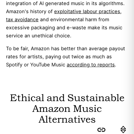
integration of AI generated music in its algorithms.
Amazon's history of
exploitative labour practices
,
tax avoidance
and environmental harm from
excessive packaging and e-waste make its music
service an unethical choice.
To be fair, Amazon has better than average payout
rates for artists, paying out twice as much as
Spotify or YouTube Music
according to reports
.
Ethical and Sustainable
Amazon Music
Alternatives