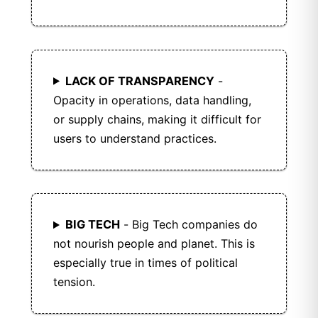
LACK OF TRANSPARENCY
-
Opacity in operations, data handling,
or supply chains, making it difficult for
users to understand practices.
BIG TECH
- Big Tech companies do
not nourish people and planet. This is
especially true in times of political
tension.