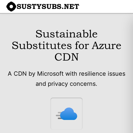
SUSTYSUBS.NET
Sustainable
Substitutes for Azure
CDN
A CDN by Microsoft with resilience issues
and privacy concerns.