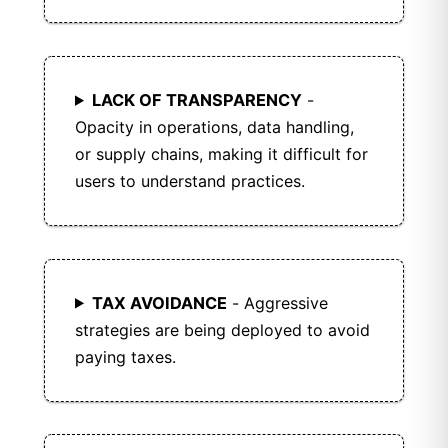
LACK OF TRANSPARENCY
-
Opacity in operations, data handling,
or supply chains, making it difficult for
users to understand practices.
TAX AVOIDANCE
- Aggressive
strategies are being deployed to avoid
paying taxes.