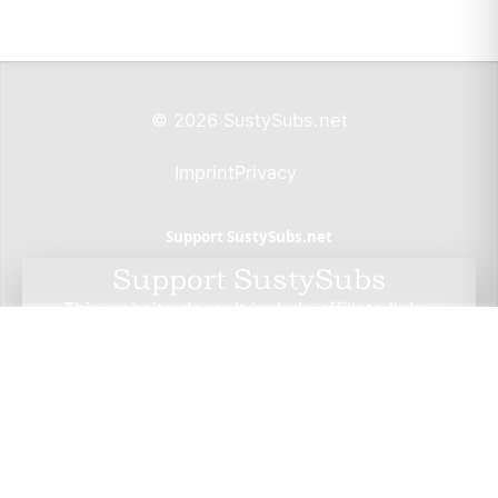
© 2026 SustySubs.net
Imprint
Privacy
Support SustySubs.net
Support SustySubs
This website doesn't include affiliate links,
advertisements, or generate profit. If you wish to
support the development of this resource, I invite
you to make a donation via Wero. By doing so, you
not only help me sustain this project but also have
the opportunity to check out Wero — a privacy-
focused, European alternative to PayPal. Thank