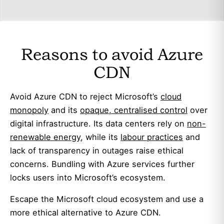
Reasons to avoid Azure
CDN
Avoid Azure CDN to reject Microsoft’s
cloud
monopoly
and its
opaque, centralised control
over
digital infrastructure. Its data centers rely on
non-
renewable energy
, while its
labour practices
and
lack of transparency in outages raise ethical
concerns. Bundling with Azure services further
locks users into Microsoft’s ecosystem.
Escape the Microsoft cloud ecosystem and use a
more ethical alternative to Azure CDN.