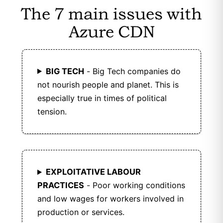
The 7 main issues with
data.
Azure CDN
KeyCDN is GDPR compliant with strong data
protection.
BIG TECH
- Big Tech companies do
not nourish people and planet. This is
especially true in times of political
tension.
EXPLOITATIVE LABOUR
PRACTICES
- Poor working conditions
and low wages for workers involved in
production or services.