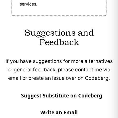
services.
Suggestions and
Feedback
If you have suggestions for more alternatives
or general feedback, please contact me via
email or create an issue over on Codeberg.
Suggest Substitute on Codeberg
Write an Email