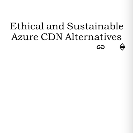
Ethical and Sustainable
Azure CDN
Alternatives
Sort by:
Feasibility
: How easily can the
average user switch to this
substitute? Higher feasibility results
in a higher ranking.
Editor's Rating
: How sustainable is
the substitute? The more
sustainability attributes it fulfils, the
higher it is ranked.