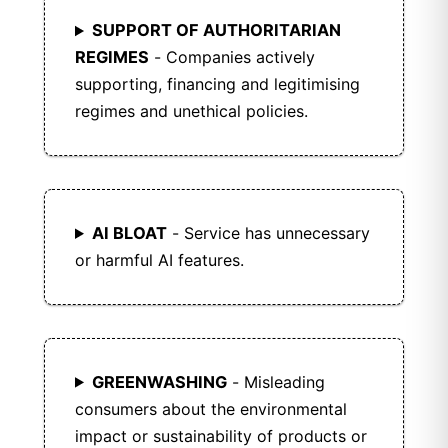
SUPPORT OF AUTHORITARIAN
REGIMES
- Companies actively
supporting, financing and legitimising
regimes and unethical policies.
AI BLOAT
- Service has unnecessary
or harmful AI features.
GREENWASHING
- Misleading
consumers about the environmental
impact or sustainability of products or